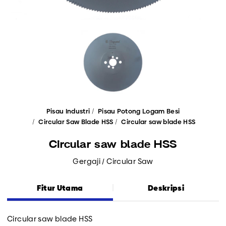
Pisau Industri
Pisau Potong Logam Besi
Circular Saw Blade HSS
Circular saw blade HSS
Circular saw blade HSS
Gergaji / Circular Saw
Fitur Utama
Deskripsi
Circular saw blade HSS