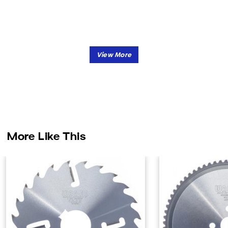
More Like This