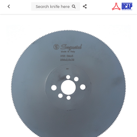
Search knife here