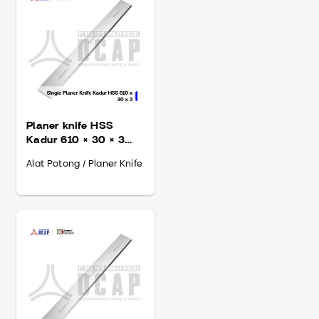
Planer knife HSS
Kadur 610 × 30 × 3
mm
Alat Potong / Planer Knife