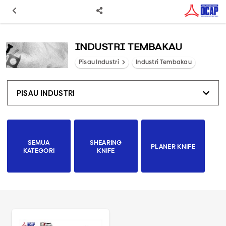
INDUSTRI TEMBAKAU
Pisau Industri
Industri Tembakau
PISAU INDUSTRI
SEMUA
SHEARING
PLANER KNIFE
KATEGORI
KNIFE