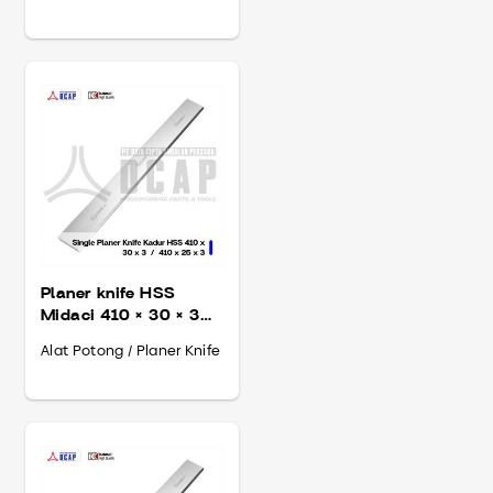
Planer knife HSS
Midaci 410 × 30 × 3
mm
Alat Potong / Planer Knife