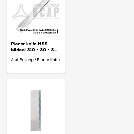
Planer knife HSS
Midaci 310 × 30 × 3
mm
Alat Potong / Planer Knife