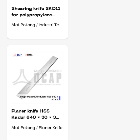
Shearing knife SKD11
for polypropylene
Midaci 2300 × 130 ×
Alat Potong / Industri Tembakau
13
Planer knife HSS
Kadur 640 × 30 × 3
mm
Alat Potong / Planer Knife