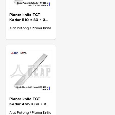
Planer knife TCT
Kadur 510 × 30 × 3
mm
Alat Potong / Planer Knife
Planer knife TCT
Kadur 455 × 30 × 3
mm
Alat Potong / Planer Knife