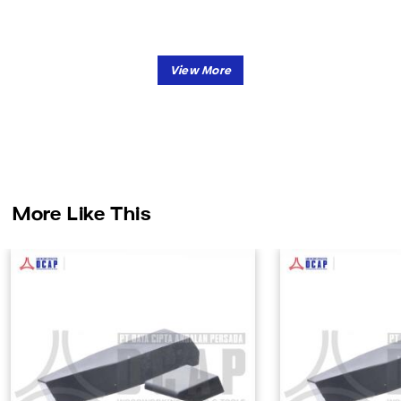
More Like This