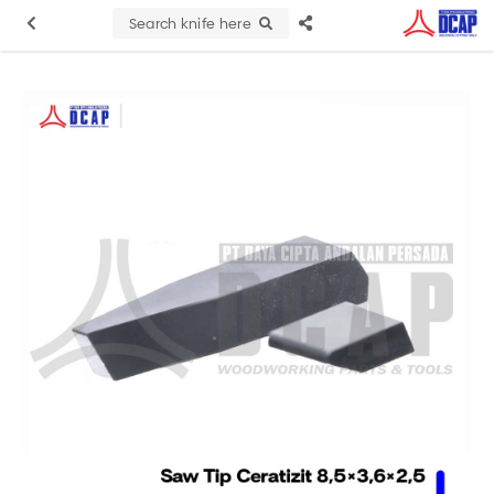
Search knife here