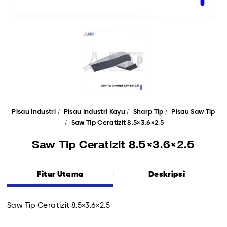
Pisau Industri
Pisau Industri Kayu
Sharp Tip
Pisau Saw Tip
Saw Tip Ceratizit 8.5×3.6×2.5
Saw Tip Ceratizit 8.5×3.6×2.5
Fitur Utama
Deskripsi
Saw Tip Ceratizit 8.5×3.6×2.5