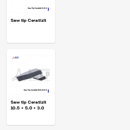
Saw tip Ceratizit
Saw tip Ceratizit
10.5 × 5.0 × 3.0