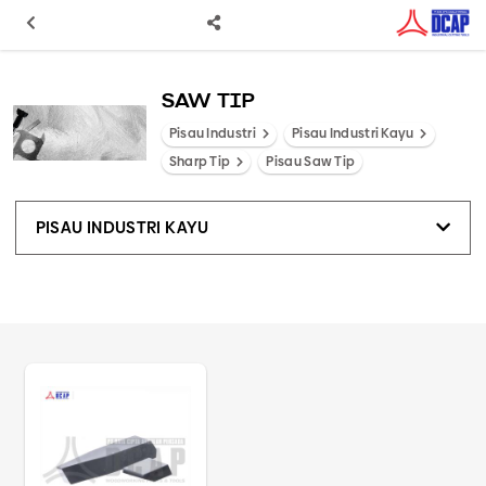
SAW TIP
Pisau Industri
Pisau Industri Kayu
Sharp Tip
Pisau Saw Tip
PISAU INDUSTRI KAYU