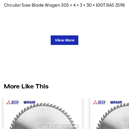
Circular Saw Blade Wagen 305 × 4 × 3 × 30 × 100T BA5 3598
More Like This