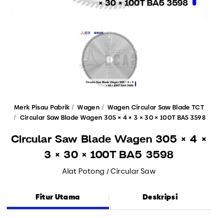
Merk Pisau Pabrik
Wagen
Wagen Circular Saw Blade TCT
Circular Saw Blade Wagen 305 × 4 × 3 × 30 × 100T BA5 3598
Circular Saw Blade Wagen 305 × 4 ×
3 × 30 × 100T BA5 3598
Alat Potong / Circular Saw
Fitur Utama
Deskripsi