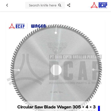
Search knife here