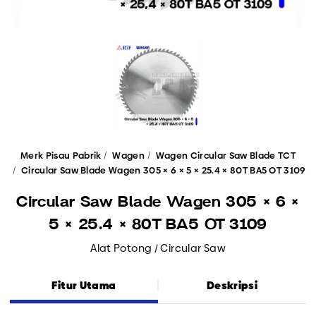
Merk Pisau Pabrik
Wagen
Wagen Circular Saw Blade TCT
Circular Saw Blade Wagen 305 × 6 × 5 × 25.4 × 80T BA5 OT 3109
Circular Saw Blade Wagen 305 × 6 ×
5 × 25.4 × 80T BA5 OT 3109
Alat Potong / Circular Saw
Fitur Utama
Deskripsi