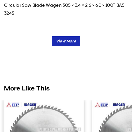
Circular Saw Blade Wagen 305 × 3.4 × 2.6 × 60 × 100T BA5
3245
More Like This