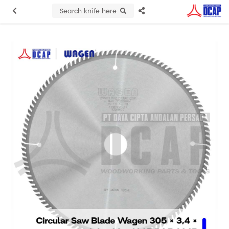
Search knife here