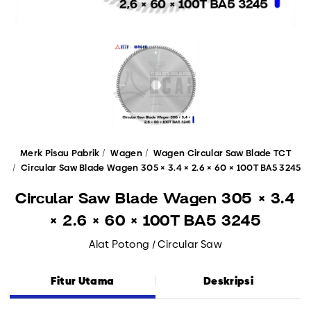
Merk Pisau Pabrik
Wagen
Wagen Circular Saw Blade TCT
Circular Saw Blade Wagen 305 × 3.4 × 2.6 × 60 × 100T BA5 3245
Circular Saw Blade Wagen 305 × 3.4
× 2.6 × 60 × 100T BA5 3245
Alat Potong / Circular Saw
Fitur Utama
Deskripsi