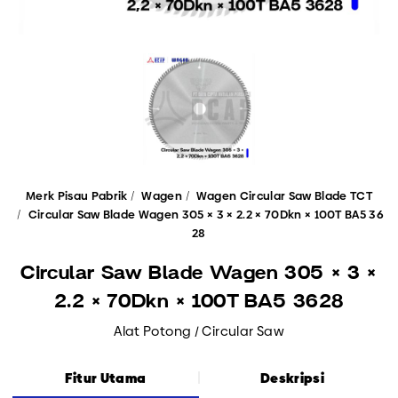
Merk Pisau Pabrik
Wagen
Wagen Circular Saw Blade TCT
Circular Saw Blade Wagen 305 × 3 × 2.2 × 70Dkn × 100T BA5 36
28
Circular Saw Blade Wagen 305 × 3 ×
2.2 × 70Dkn × 100T BA5 3628
Alat Potong / Circular Saw
Fitur Utama
Deskripsi