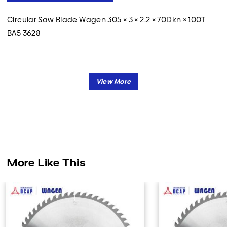
Circular Saw Blade Wagen 305 × 3 × 2.2 × 70Dkn × 100T
BA5 3628
More Like This