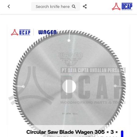
Search knife here