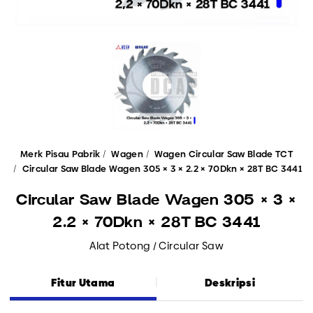
Merk Pisau Pabrik
Wagen
Wagen Circular Saw Blade TCT
Circular Saw Blade Wagen 305 × 3 × 2.2 × 70Dkn × 28T BC 3441
Circular Saw Blade Wagen 305 × 3 ×
2.2 × 70Dkn × 28T BC 3441
Alat Potong / Circular Saw
Fitur Utama
Deskripsi