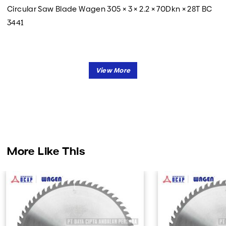
Circular Saw Blade Wagen 305 × 3 × 2.2 × 70Dkn × 28T BC
3441
More Like This