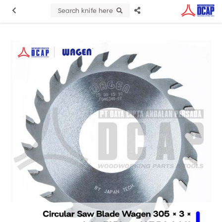
Search knife here