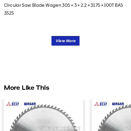
Circular Saw Blade Wagen 305 × 3 × 2.2 × 31.75 × 100T BA5
3525
More Like This