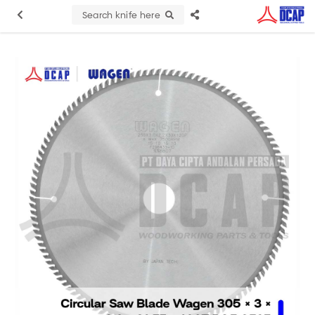
Search knife here