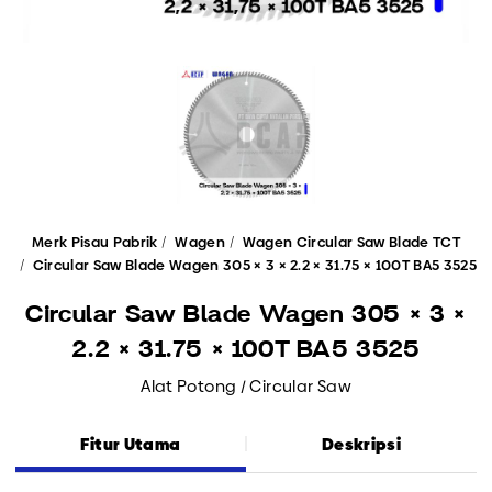
Merk Pisau Pabrik
Wagen
Wagen Circular Saw Blade TCT
Circular Saw Blade Wagen 305 × 3 × 2.2 × 31.75 × 100T BA5 3525
Circular Saw Blade Wagen 305 × 3 ×
2.2 × 31.75 × 100T BA5 3525
Alat Potong / Circular Saw
Fitur Utama
Deskripsi