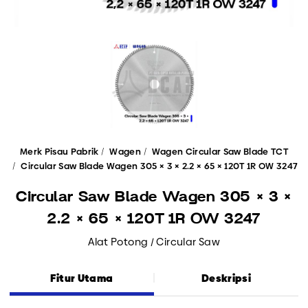
Merk Pisau Pabrik
Wagen
Wagen Circular Saw Blade TCT
Circular Saw Blade Wagen 305 × 3 × 2.2 × 65 × 120T 1R OW 3247
Circular Saw Blade Wagen 305 × 3 ×
2.2 × 65 × 120T 1R OW 3247
Alat Potong / Circular Saw
Fitur Utama
Deskripsi