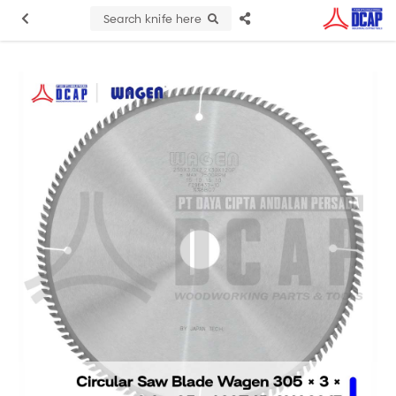
Search knife here