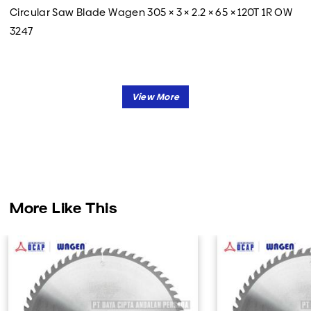
Circular Saw Blade Wagen 305 × 3 × 2.2 × 65 × 120T 1R OW
3247
More Like This