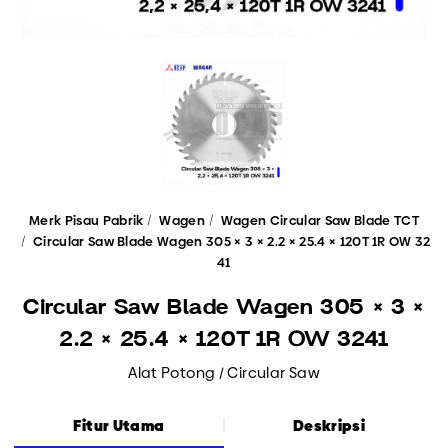
Merk Pisau Pabrik
Wagen
Wagen Circular Saw Blade TCT
Circular Saw Blade Wagen 305 × 3 × 2.2 × 25.4 × 120T 1R OW 32
41
Circular Saw Blade Wagen 305 × 3 ×
2.2 × 25.4 × 120T 1R OW 3241
Alat Potong / Circular Saw
Fitur Utama
Deskripsi