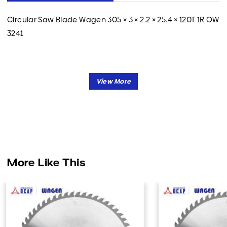
Circular Saw Blade Wagen 305 × 3 × 2.2 × 25.4 × 120T 1R OW
3241
More Like This