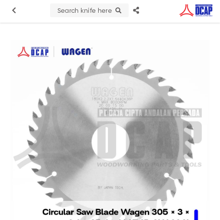
Search knife here