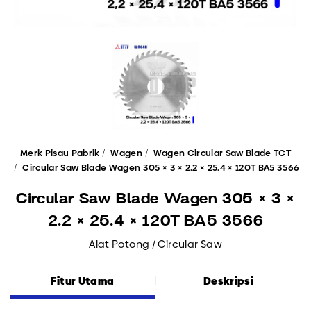
Merk Pisau Pabrik
Wagen
Wagen Circular Saw Blade TCT
Circular Saw Blade Wagen 305 × 3 × 2.2 × 25.4 × 120T BA5 3566
Circular Saw Blade Wagen 305 × 3 ×
2.2 × 25.4 × 120T BA5 3566
Alat Potong / Circular Saw
Fitur Utama
Deskripsi