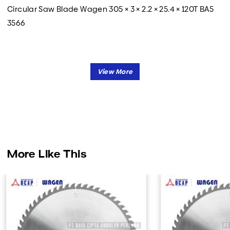
Circular Saw Blade Wagen 305 × 3 × 2.2 × 25.4 × 120T BA5
3566
More Like This