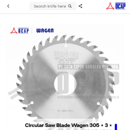
Search knife here