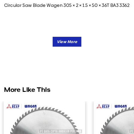
Circular Saw Blade Wagen 305 × 2 × 1.5 × 50 × 36T BA3 3362
More Like This