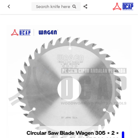
Search knife here