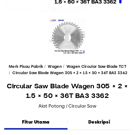
Merk Pisau Pabrik
Wagen
Wagen Circular Saw Blade TCT
Circular Saw Blade Wagen 305 × 2 × 1.5 × 50 × 36T BA3 3362
Circular Saw Blade Wagen 305 × 2 ×
1.5 × 50 × 36T BA3 3362
Alat Potong / Circular Saw
Fitur Utama
Deskripsi