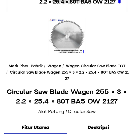
Merk Pisau Pabrik
Wagen
Wagen Circular Saw Blade TCT
Circular Saw Blade Wagen 255 × 3 × 2.2 × 25.4 × 80T BA5 OW 21
27
Circular Saw Blade Wagen 255 × 3 ×
2.2 × 25.4 × 80T BA5 OW 2127
Alat Potong / Circular Saw
Fitur Utama
Deskripsi