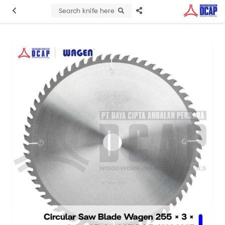
Search knife here