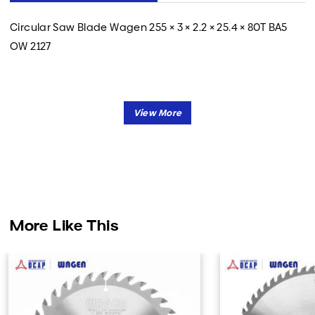
Circular Saw Blade Wagen 255 × 3 × 2.2 × 25.4 × 80T BA5
OW 2127
More Like This