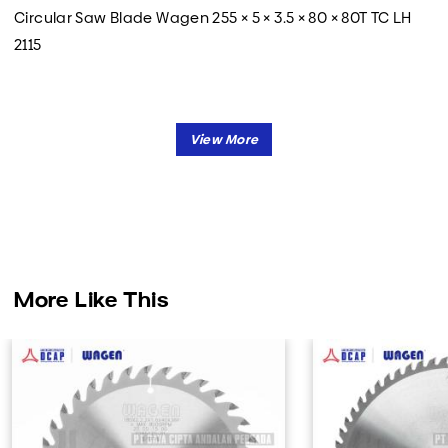
Circular Saw Blade Wagen 255 × 5 × 3.5 × 80 × 80T TC LH
2115
More Like This