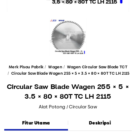
Merk Pisau Pabrik
Wagen
Wagen Circular Saw Blade TCT
Circular Saw Blade Wagen 255 × 5 × 3.5 × 80 × 80T TC LH 2115
Circular Saw Blade Wagen 255 × 5 ×
3.5 × 80 × 80T TC LH 2115
Alat Potong / Circular Saw
Fitur Utama
Deskripsi