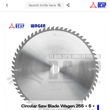
Search knife here