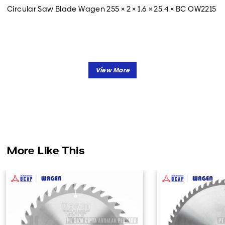
Circular Saw Blade Wagen 255 × 2 × 1.6 × 25.4 × BC OW2215
More Like This