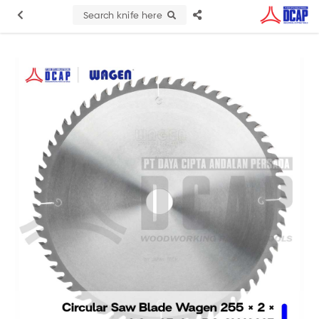
Search knife here