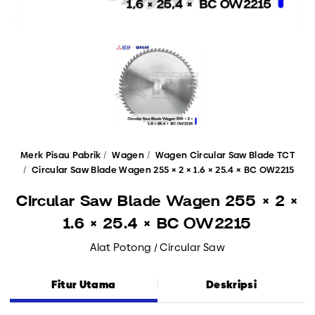
Merk Pisau Pabrik
Wagen
Wagen Circular Saw Blade TCT
Circular Saw Blade Wagen 255 × 2 × 1.6 × 25.4 × BC OW2215
Circular Saw Blade Wagen 255 × 2 ×
1.6 × 25.4 × BC OW2215
Alat Potong / Circular Saw
Fitur Utama
Deskripsi