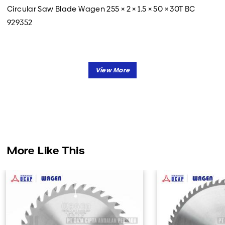
Circular Saw Blade Wagen 255 × 2 × 1.5 × 50 × 30T BC
929352
More Like This