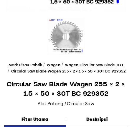
Merk Pisau Pabrik
Wagen
Wagen Circular Saw Blade TCT
Circular Saw Blade Wagen 255 × 2 × 1.5 × 50 × 30T BC 929352
Circular Saw Blade Wagen 255 × 2 ×
1.5 × 50 × 30T BC 929352
Alat Potong / Circular Saw
Fitur Utama
Deskripsi