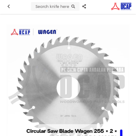
Search knife here