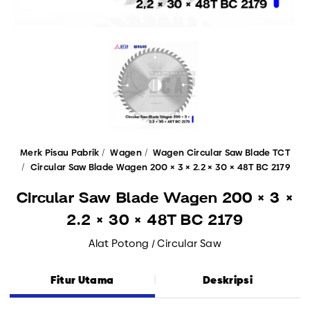
Merk Pisau Pabrik
Wagen
Wagen Circular Saw Blade TCT
Circular Saw Blade Wagen 200 × 3 × 2.2 × 30 × 48T BC 2179
Circular Saw Blade Wagen 200 × 3 ×
2.2 × 30 × 48T BC 2179
Alat Potong / Circular Saw
Fitur Utama
Deskripsi