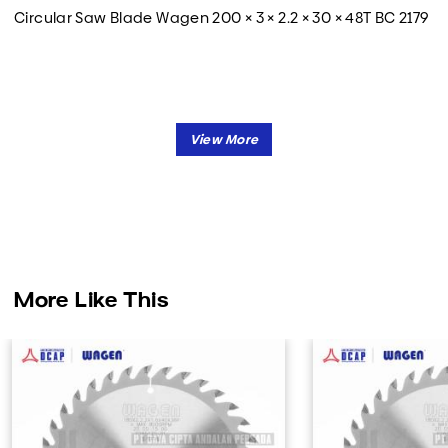
Circular Saw Blade Wagen 200 × 3 × 2.2 × 30 × 48T BC 2179
More Like This