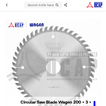
Search knife here