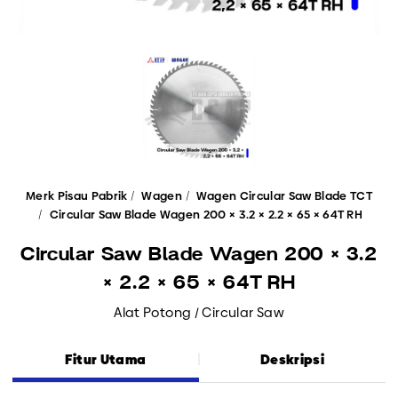
Merk Pisau Pabrik
Wagen
Wagen Circular Saw Blade TCT
Circular Saw Blade Wagen 200 × 3.2 × 2.2 × 65 × 64T RH
Circular Saw Blade Wagen 200 × 3.2
× 2.2 × 65 × 64T RH
Alat Potong / Circular Saw
Fitur Utama
Deskripsi