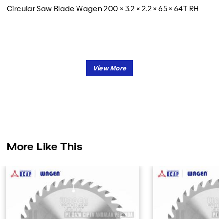
Circular Saw Blade Wagen 200 × 3.2 × 2.2 × 65 × 64T RH
More Like This