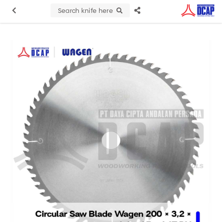
Search knife here