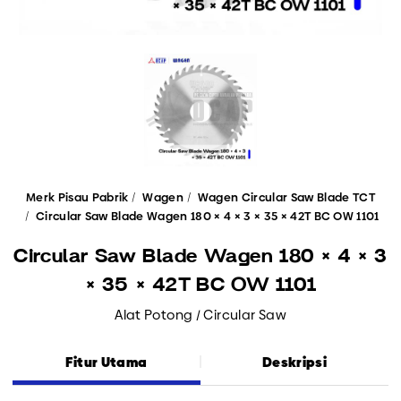
Merk Pisau Pabrik
Wagen
Wagen Circular Saw Blade TCT
Circular Saw Blade Wagen 180 × 4 × 3 × 35 × 42T BC OW 1101
Circular Saw Blade Wagen 180 × 4 × 3
× 35 × 42T BC OW 1101
Alat Potong / Circular Saw
Fitur Utama
Deskripsi