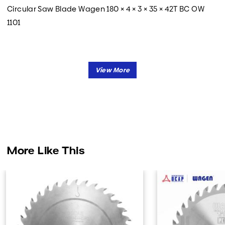
Circular Saw Blade Wagen 180 × 4 × 3 × 35 × 42T BC OW
1101
More Like This