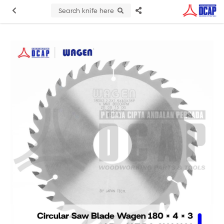
Search knife here