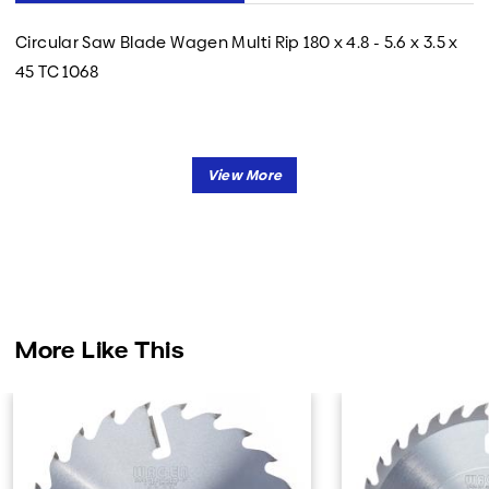
Circular Saw Blade Wagen Multi Rip 180 x 4.8 - 5.6 x 3.5 x
45 TC 1068
More Like This