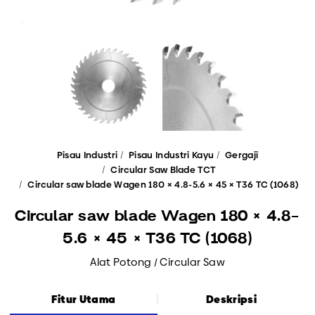
Pisau Industri
Pisau Industri Kayu
Gergaji
Circular Saw Blade TCT
Circular saw blade Wagen 180 × 4.8-5.6 × 45 × T36 TC (1068)
Circular saw blade Wagen 180 × 4.8-
5.6 × 45 × T36 TC (1068)
Alat Potong / Circular Saw
Fitur Utama
Deskripsi