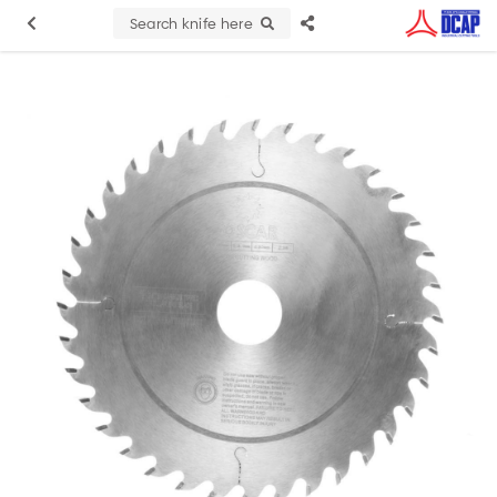
Search knife here