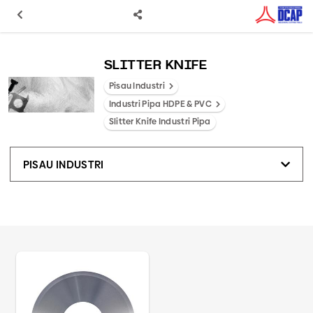
SLITTER KNIFE
Pisau Industri
Industri Pipa HDPE & PVC
Slitter Knife Industri Pipa
PISAU INDUSTRI