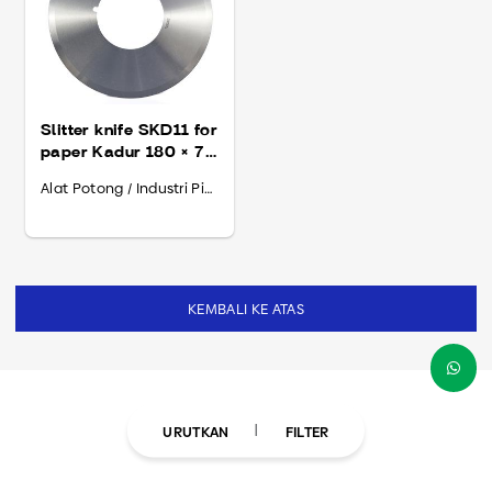
Slitter knife SKD11 for
paper Kadur 180 × 70
× 2.5
Alat Potong / Industri Pipa
KEMBALI KE ATAS
URUTKAN
FILTER