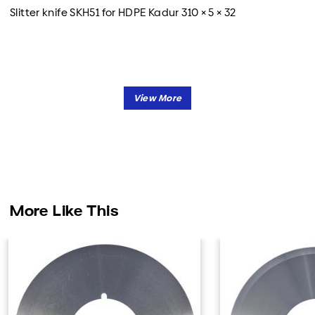
Slitter knife SKH51 for HDPE Kadur 310 × 5 × 32
More Like This