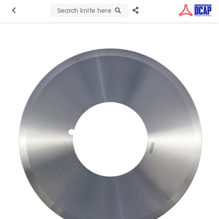
Search knife here