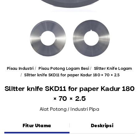
Pisau Industri
Pisau Potong Logam Besi
Slitter Knife Logam
Slitter knife SKD11 for paper Kadur 180 × 70 × 2.5
Slitter knife SKD11 for paper Kadur 180
× 70 × 2.5
Alat Potong / Industri Pipa
Fitur Utama
Deskripsi