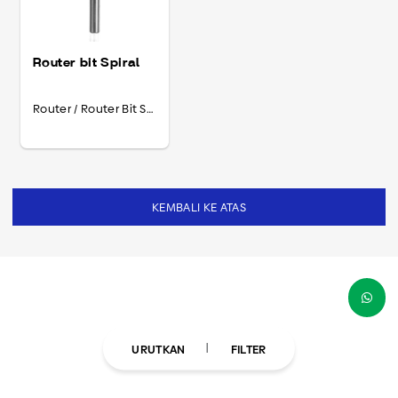
Router bit Spiral
Router / Router Bit Spiral
KEMBALI KE ATAS
URUTKAN
FILTER