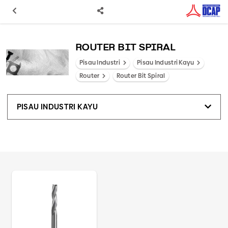
ROUTER BIT SPIRAL
Pisau Industri
Pisau Industri Kayu
Router
Router Bit Spiral
PISAU INDUSTRI KAYU