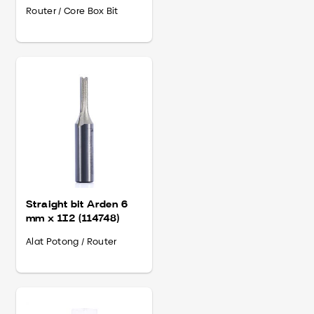
(502418)
Router / Core Box Bit
Straight bit Arden 6
mm x 1I2 (114748)
Alat Potong / Router