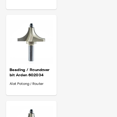
Beading / Roundover
bit Arden 602034
Alat Potong / Router