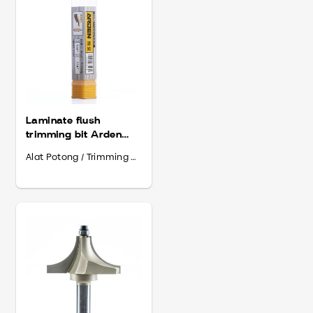
Laminate flush
trimming bit Arden
6.35 x 1I4” x 20
Alat Potong / Trimming Bit
(201014)