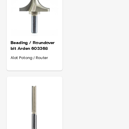
Beading / Roundover
bit Arden 603368
Alat Potong / Router