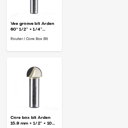
Vee groove bit Arden
60° 1/2" × 1/4"
(310014)
Router / Core Box Bit
Core box bit Arden
15.9 mm × 1/2" × 10