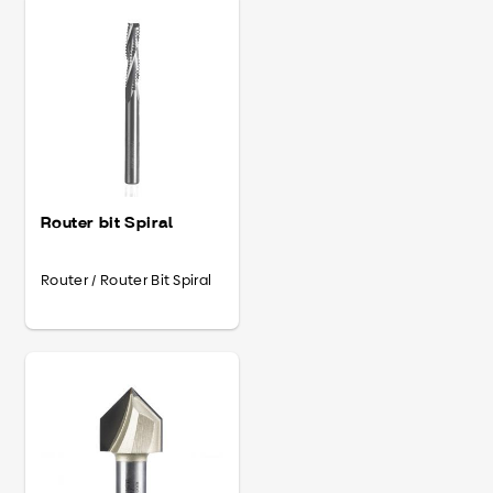
Router bit Spiral
Router / Router Bit Spiral