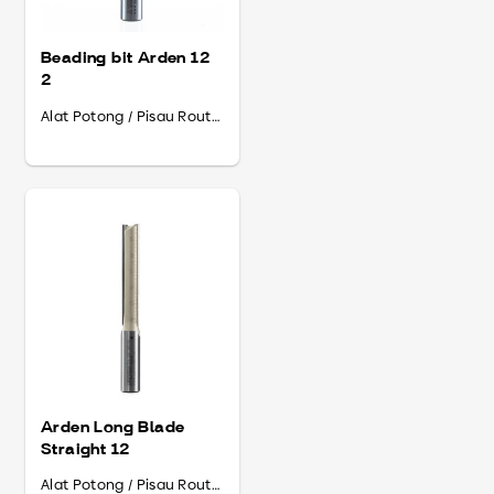
Beading bit Arden 12
2
Alat Potong / Pisau Router
Arden Long Blade
Straight 12
Alat Potong / Pisau Router