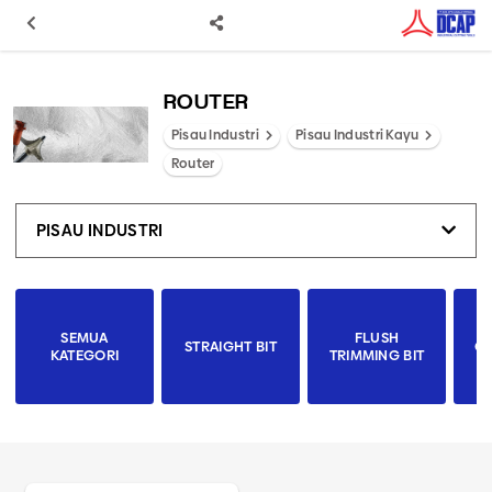
ROUTER
Pisau Industri
Pisau Industri Kayu
Router
PISAU INDUSTRI
SEMUA
FLUSH
STRAIGHT BIT
CO
KATEGORI
TRIMMING BIT