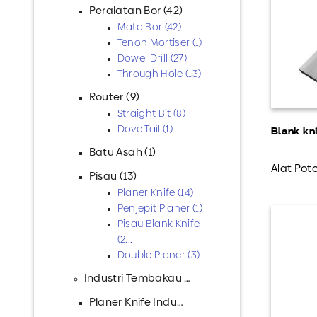
Peralatan Bor (42)
Mata Bor (42)
Tenon Mortiser (1)
Dowel Drill (27)
Through Hole (13)
Router (9)
Straight Bit (8)
Dove Tail (1)
Blank kn
Batu Asah (1)
Alat Poto
Pisau (13)
Planer Knife (14)
Penjepit Planer (1)
Pisau Blank Knife
(2...
Double Planer (3)
Industri Tembakau (2)
Planer Knife Industr...