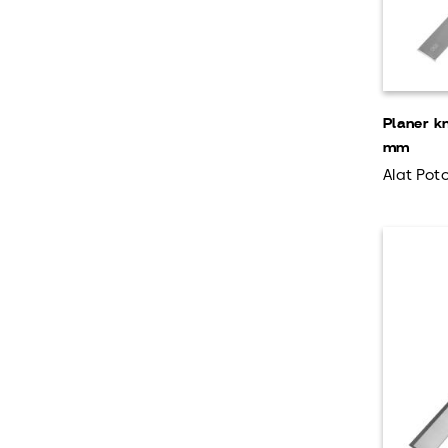
Planer k
mm
Alat Poto