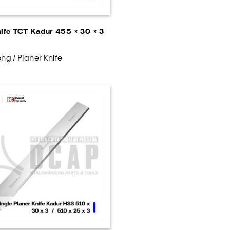
nife TCT Kadur 455 × 30 × 3
ng / Planer Knife