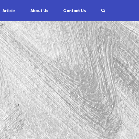
Article
About Us
Contact Us
Info
Custom Blade
FAQ
Informasi Umum
Tips dan Trik