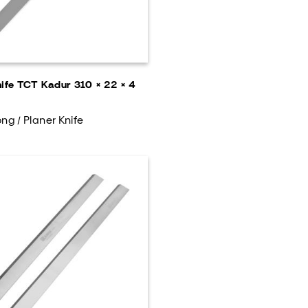
nife TCT Kadur 310 × 22 × 4
ng / Planer Knife