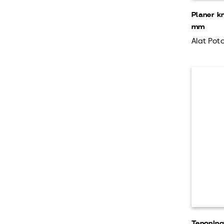
Planer k
mm
Alat Poto
Tenonin