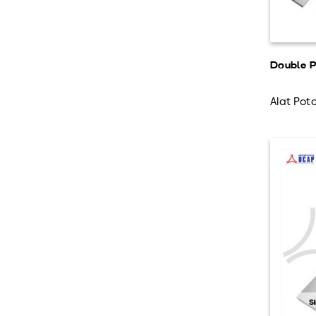
Double P
Alat Poto