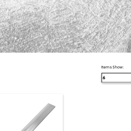
Semua Produk
Items Show: