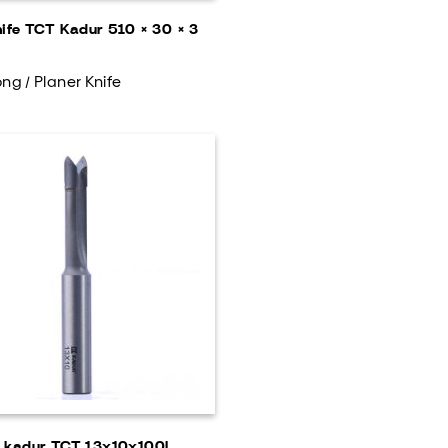
nife TCT Kadur 510 × 30 × 3
ng / Planer Knife
g kadur TCT 13x10x100L