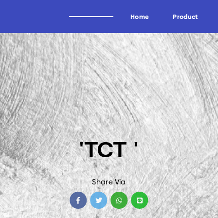
Home
Product
Alat Potong Industri
Brand
Industri Kayu
Wagen
Industri Tissue
Uddeholm
Industri Kertas
Oscar
'TCT '
Industri Logam
Forrezienne
Industri Aluminium
Zieger
Industri Tembakau
Kadur
Share Via
Industri Plastik
Midaci
Industri Pipa HDPE & PVC
Kadur TCT & HSS
Arden