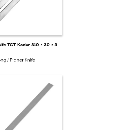
nife TCT Kadur 310 × 30 × 3
ng / Planer Knife