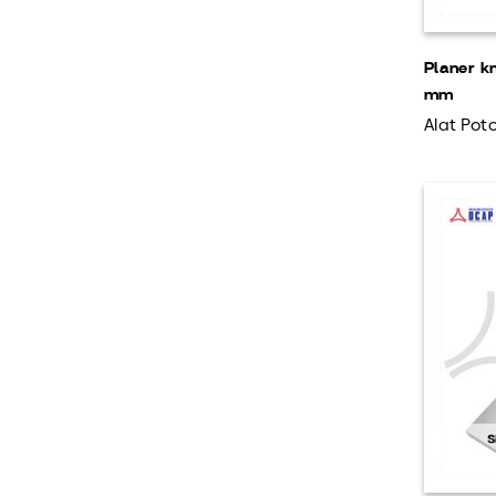
Planer k
mm
Alat Poto