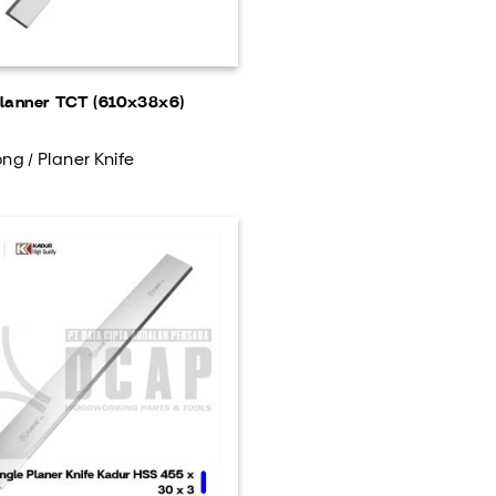
lanner TCT (610x38x6)
ng / Planer Knife