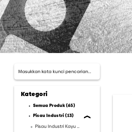
Kategori
Semua Produk (65)
Pisau Industri (13)
Pisau Industri Kayu (15)