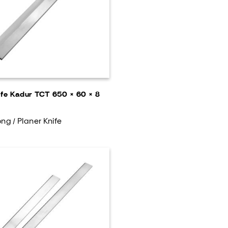
ife Kadur TCT 650 × 60 × 8
ng / Planer Knife