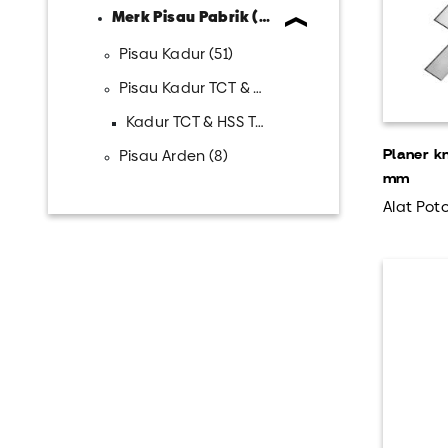
Merk Pisau Pabrik (23)
Pisau Kadur (51)
Pisau Kadur TCT & HSS (31)
Kadur TCT & HSS Teno...
Pisau Arden (8)
Planer k
mm
Alat Poto