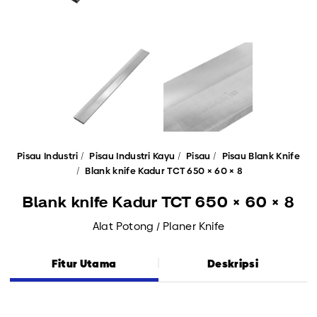
Pisau Industri
Pisau Industri Kayu
Pisau
Pisau Blank Knife
Blank knife Kadur TCT 650 × 60 × 8
Blank knife Kadur TCT 650 × 60 × 8
Alat Potong / Planer Knife
Fitur Utama
Deskripsi