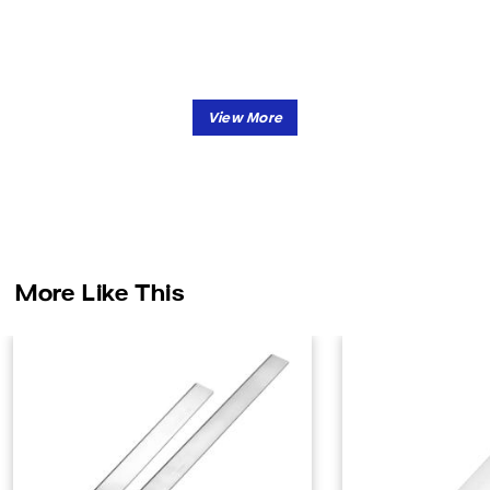
More Like This