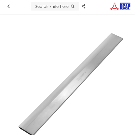
Search knife here