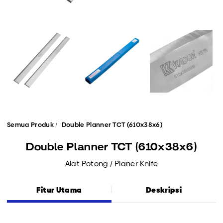
Semua Produk
Double Planner TCT (610x38x6)
Double Planner TCT (610x38x6)
Alat Potong / Planer Knife
Fitur Utama
Deskripsi