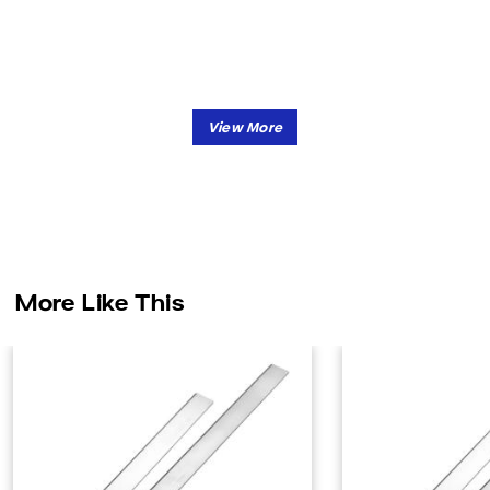
More Like This