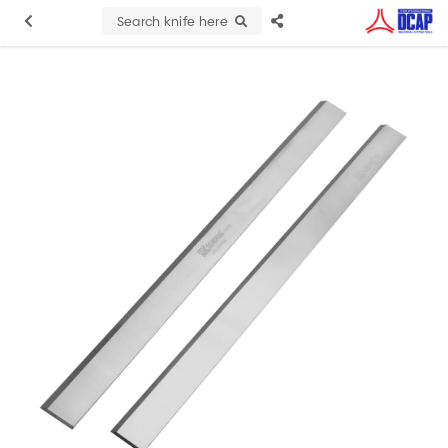
Search knife here