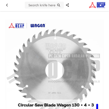
Search knife here