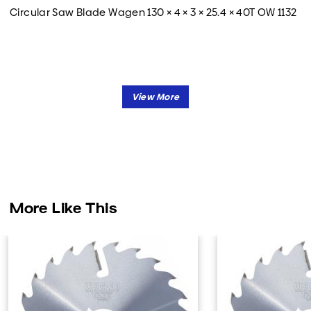
Circular Saw Blade Wagen 130 × 4 × 3 × 25.4 × 40T OW 1132
More Like This