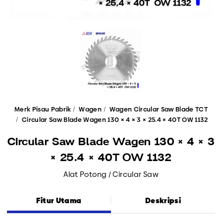
Merk Pisau Pabrik
Wagen
Wagen Circular Saw Blade TCT
Circular Saw Blade Wagen 130 × 4 × 3 × 25.4 × 40T OW 1132
Circular Saw Blade Wagen 130 × 4 × 3
× 25.4 × 40T OW 1132
Alat Potong / Circular Saw
Fitur Utama
Deskripsi