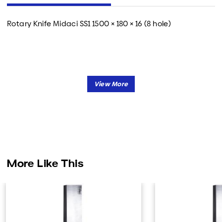
Rotary Knife Midaci SS1 1500 × 180 × 16 (8 hole)
More Like This