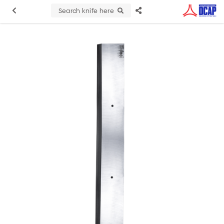
Search knife here