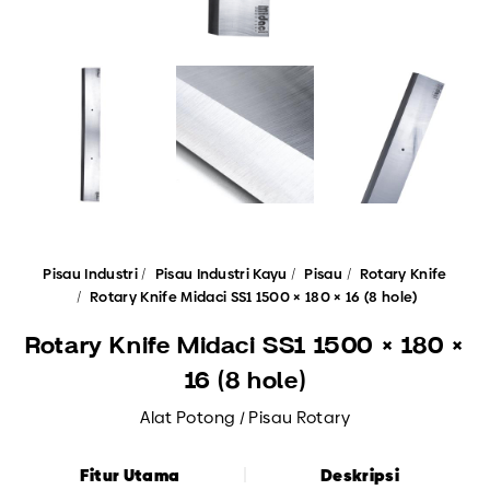
Pisau Industri
Pisau Industri Kayu
Pisau
Rotary Knife
Rotary Knife Midaci SS1 1500 × 180 × 16 (8 hole)
Rotary Knife Midaci SS1 1500 × 180 ×
16 (8 hole)
Alat Potong / Pisau Rotary
Fitur Utama
Deskripsi