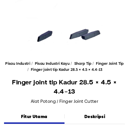
Pisau Industri
Pisau Industri Kayu
Sharp Tip
Finger Joint Tip
Finger joint tip Kadur 28.5 × 4.5 × 4.4-13
Finger joint tip Kadur 28.5 × 4.5 ×
4.4-13
Alat Potong / Finger Joint Cutter
Fitur Utama
Deskripsi