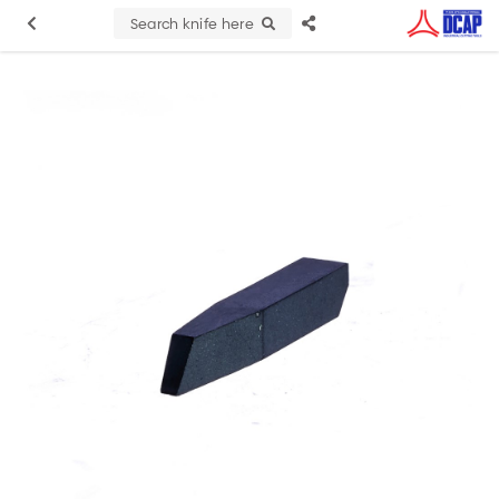
Search knife here