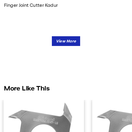
Finger Joint Cutter Kadur
More Like This