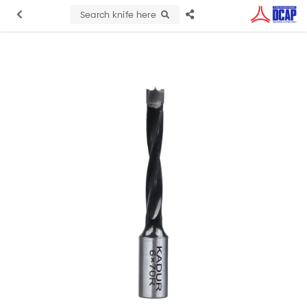
Search knife here