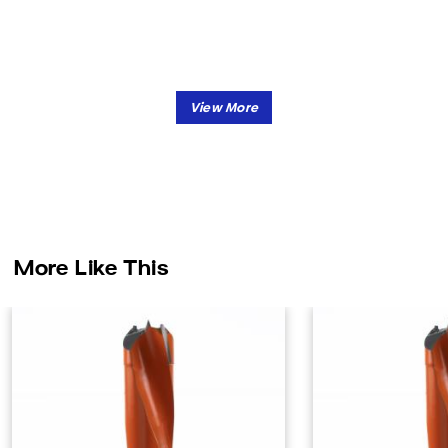
More Like This