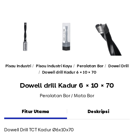
Pisau Industri
Pisau Industri Kayu
Peralatan Bor
Dowel Drill
Dowell drill Kadur 6 × 10 × 70
Dowell drill Kadur 6 × 10 × 70
Peralatan Bor / Mata Bor
Fitur Utama
Deskripsi
Dowell Drill TCT Kadur Ø6x10x70