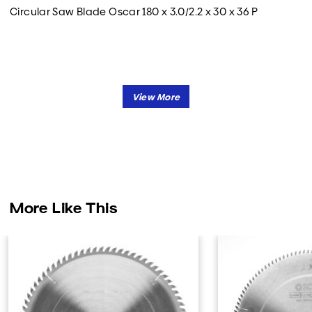
Circular Saw Blade Oscar 180 x 3.0/2.2 x 30 x 36 P
More Like This