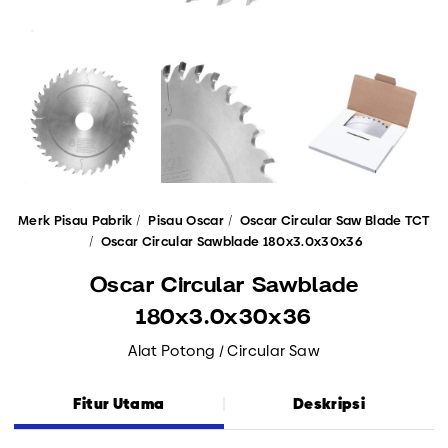
Merk Pisau Pabrik
Pisau Oscar
Oscar Circular Saw Blade TCT
Oscar Circular Sawblade 180x3.0x30x36
Oscar Circular Sawblade
180x3.0x30x36
Alat Potong / Circular Saw
Fitur Utama
Deskripsi