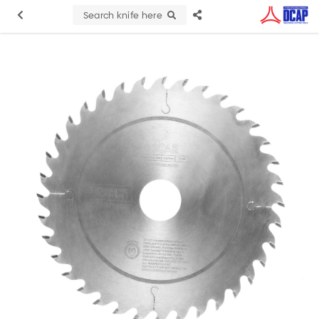
Search knife here