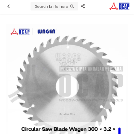
Search knife here