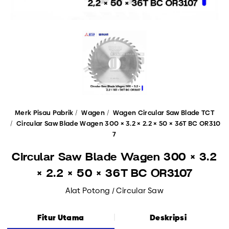
Merk Pisau Pabrik
Wagen
Wagen Circular Saw Blade TCT
Circular Saw Blade Wagen 300 × 3.2 × 2.2 × 50 × 36T BC OR310
7
Circular Saw Blade Wagen 300 × 3.2
× 2.2 × 50 × 36T BC OR3107
Alat Potong / Circular Saw
Fitur Utama
Deskripsi