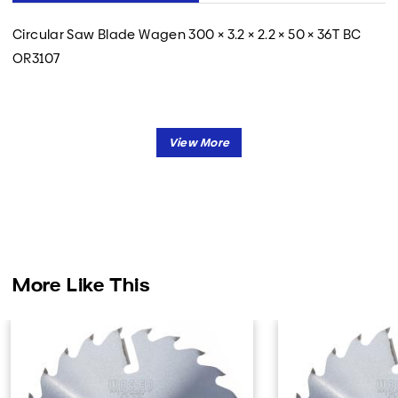
Circular Saw Blade Wagen 300 × 3.2 × 2.2 × 50 × 36T BC
OR3107
More Like This