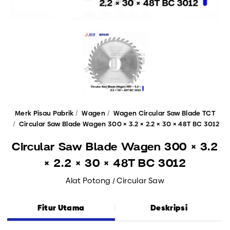
Merk Pisau Pabrik
Wagen
Wagen Circular Saw Blade TCT
Circular Saw Blade Wagen 300 × 3.2 × 2.2 × 30 × 48T BC 3012
Circular Saw Blade Wagen 300 × 3.2
× 2.2 × 30 × 48T BC 3012
Alat Potong / Circular Saw
Fitur Utama
Deskripsi