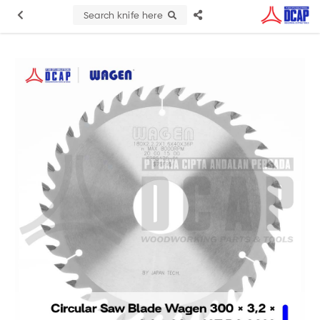
Search knife here