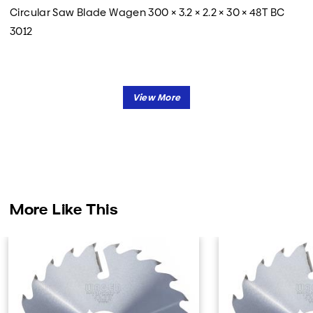
Circular Saw Blade Wagen 300 × 3.2 × 2.2 × 30 × 48T BC
3012
More Like This