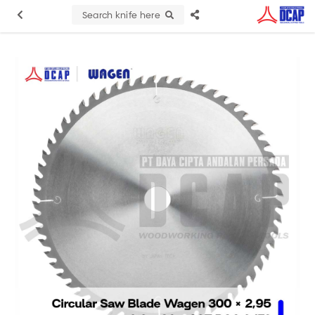
Search knife here