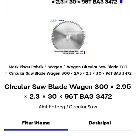
Merk Pisau Pabrik
Wagen
Wagen Circular Saw Blade TCT
Circular Saw Blade Wagen 300 × 2.95 × 2.3 × 30 × 96T BA3 3472
Circular Saw Blade Wagen 300 × 2.95
× 2.3 × 30 × 96T BA3 3472
Alat Potong / Circular Saw
Fitur Utama
Deskripsi