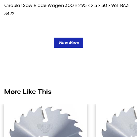
Circular Saw Blade Wagen 300 × 2.95 × 2.3 × 30 × 96T BA3
3472
More Like This