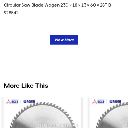
Circular Saw Blade Wagen 230 × 1.8 × 1.3 × 60 × 28T B
928541
More Like This