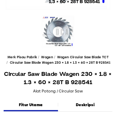
Merk Pisau Pabrik
Wagen
Wagen Circular Saw Blade TCT
Circular Saw Blade Wagen 230 × 1.8 × 1.3 × 60 × 28T B 928541
Circular Saw Blade Wagen 230 × 1.8 ×
1.3 × 60 × 28T B 928541
Alat Potong / Circular Saw
Fitur Utama
Deskripsi