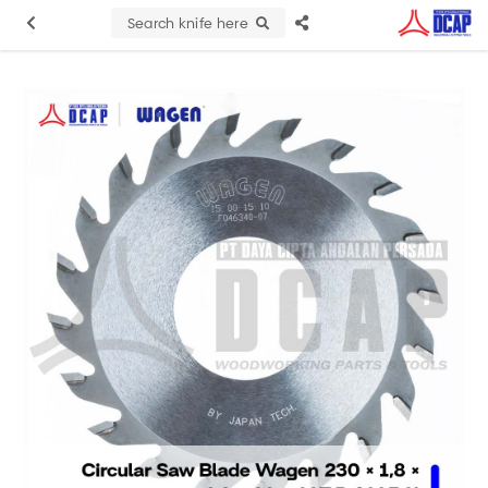
Search knife here