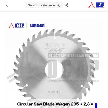
Search knife here