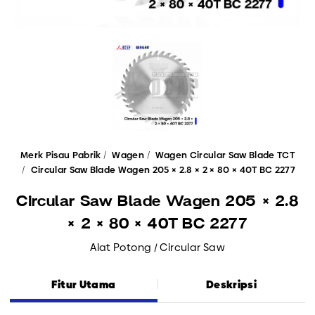
Merk Pisau Pabrik
Wagen
Wagen Circular Saw Blade TCT
Circular Saw Blade Wagen 205 × 2.8 × 2 × 80 × 40T BC 2277
Circular Saw Blade Wagen 205 × 2.8
× 2 × 80 × 40T BC 2277
Alat Potong / Circular Saw
Fitur Utama
Deskripsi