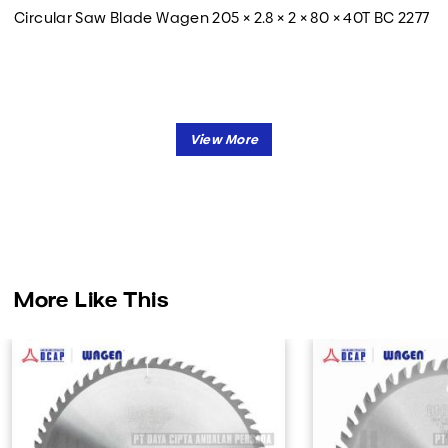
Circular Saw Blade Wagen 205 × 2.8 × 2 × 80 × 40T BC 2277
More Like This