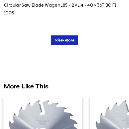
Circular Saw Blade Wagen 185 × 2 × 1.4 × 40 × 36T BC F1
1003
More Like This