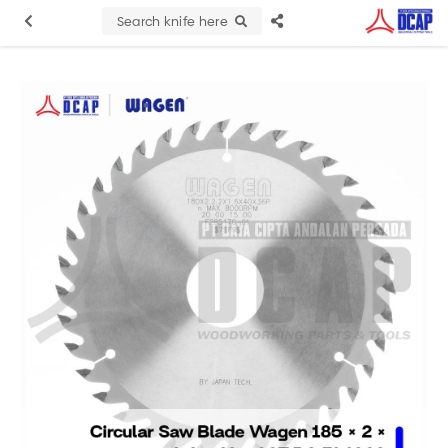
Search knife here