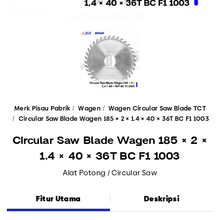
Merk Pisau Pabrik
Wagen
Wagen Circular Saw Blade TCT
Circular Saw Blade Wagen 185 × 2 × 1.4 × 40 × 36T BC F1 1003
Circular Saw Blade Wagen 185 × 2 ×
1.4 × 40 × 36T BC F1 1003
Alat Potong / Circular Saw
Fitur Utama
Deskripsi