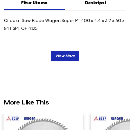
Fitur Utama
Deskripsi
Circular Saw Blade Wagen Super PT 400 x 4.4 x 3.2 x 60 x
84T SPT OP 4125
More Like This