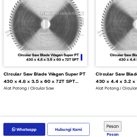
Circular Saw Blade Wagen Super PT
Circular Saw Bla
430 x 4.8 x 3.5 x 60 x 72T SPT
430 x 4.4 x 3.2 x
Alat Potong / Circular Saw
Alat Potong / Circula
OP4105
OP4104
Whatsapp
Hubungi Kami
Pesan