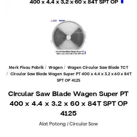
Merk Pisau Pabrik
Wagen
Wagen Circular Saw Blade TCT
Circular Saw Blade Wagen Super PT 400 x 4.4 x 3.2 x 60 x 84T
SPT OP 4125
Circular Saw Blade Wagen Super PT
400 x 4.4 x 3.2 x 60 x 84T SPT OP
4125
Alat Potong / Circular Saw