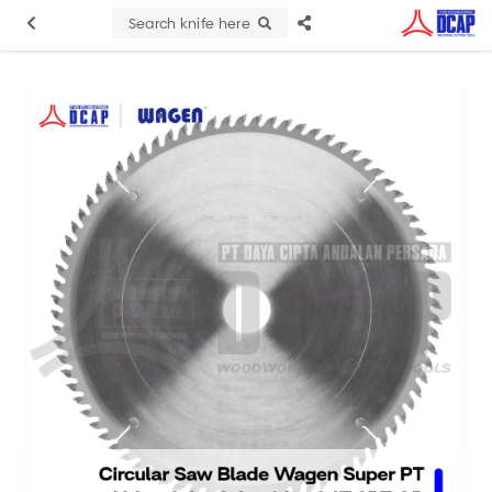
Search knife here