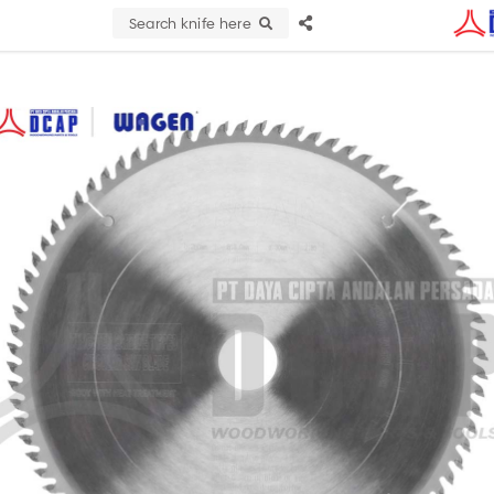
Search knife here