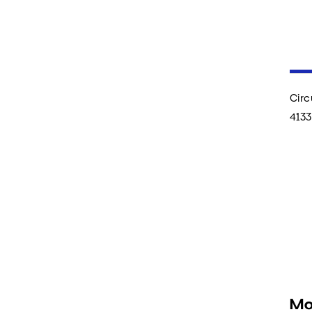
Circ
4133
Mo