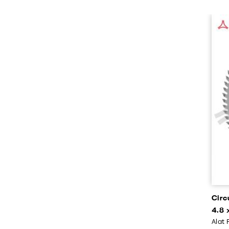
Circ
4.8 
Alat 