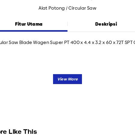
Alat Potong / Circular Saw
Fitur Utama
Deskripsi
ular Saw Blade Wagen Super PT 400 x 4.4 x 3.2 x 60 x 72T SPT
re Like This