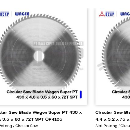
ular Saw Blade Wagen Super PT 430 x
Circular Saw B
x 3.5 x 60 x 72T SPT OP4105
4.4 x 3.2 x 75
Potong / Circular Saw
Alat Potong / Circ