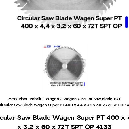
Merk Pisau Pabrik
Wagen
Wagen Circular Saw Blade TCT
Circular Saw Blade Wagen Super PT 400 x 4.4 x 3.2 x 60 x 72T SPT OP 
rcular Saw Blade Wagen Super PT 400 x 
x 3.2 x 60 x 72T SPT OP 4133