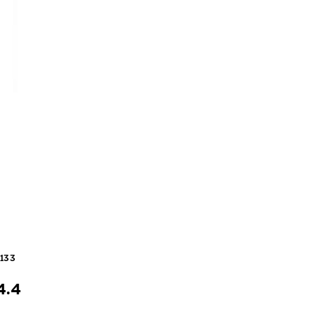
4133
4.4