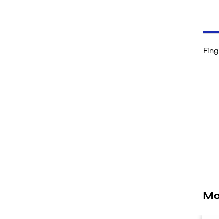
Fing
Mo