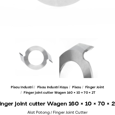
Pisau Industri
Pisau Industri Kayu
Pisau
Finger Joint
Finger joint cutter Wagen 160 × 10 × 70 × 2T
inger joint cutter Wagen 160 × 10 × 70 × 
Alat Potong / Finger Joint Cutter