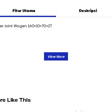
Fitur Utama
Deskripsi
er Joint Wagen 160×10×70×2T
re Like This