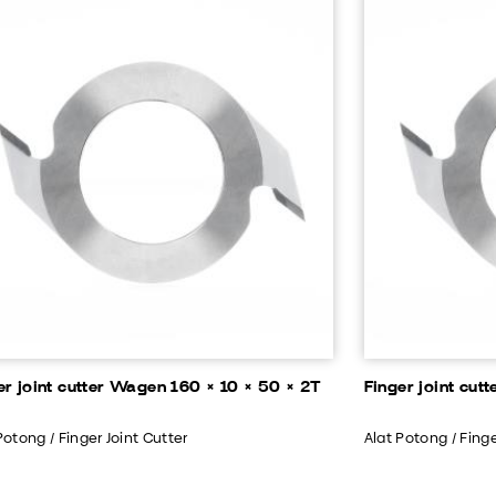
er joint cutter Wagen 160 × 10 × 50 × 2T
Finger joint cut
Potong / Finger Joint Cutter
Alat Potong / Finge