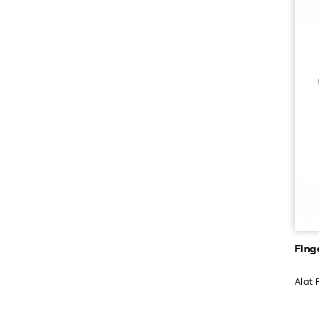
Fing
Alat 