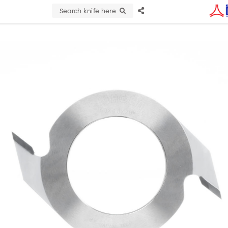
Search knife here