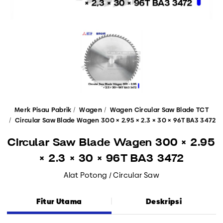
Merk Pisau Pabrik
Wagen
Wagen Circular Saw Blade TCT
Circular Saw Blade Wagen 300 × 2.95 × 2.3 × 30 × 96T BA3 3472
Circular Saw Blade Wagen 300 × 2.95
× 2.3 × 30 × 96T BA3 3472
Alat Potong / Circular Saw
Fitur Utama
Deskripsi