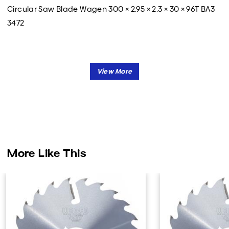
Circular Saw Blade Wagen 300 × 2.95 × 2.3 × 30 × 96T BA3
3472
More Like This