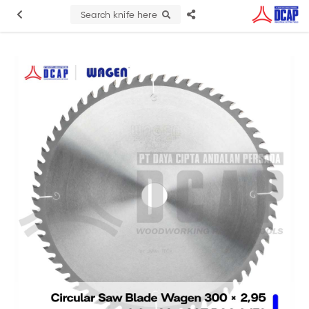
Search knife here