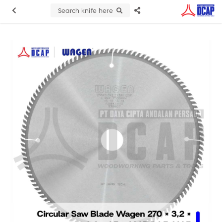
Search knife here