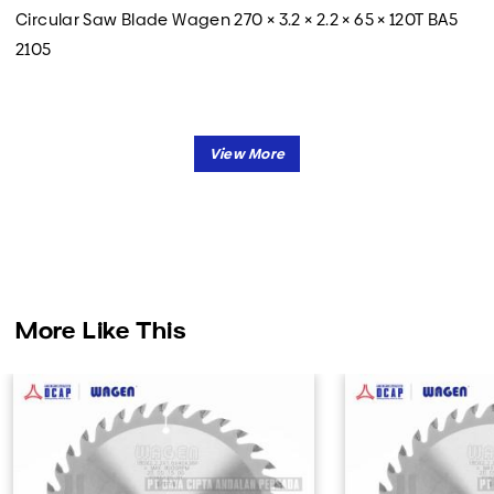
Circular Saw Blade Wagen 270 × 3.2 × 2.2 × 65 × 120T BA5
2105
More Like This