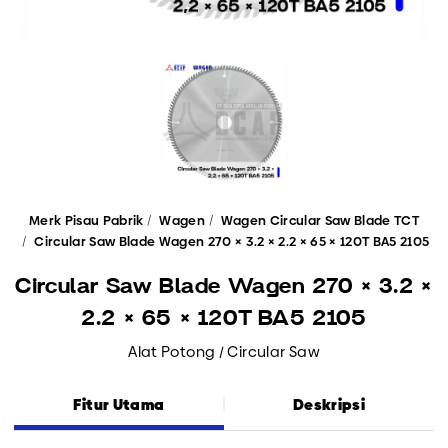
Merk Pisau Pabrik
Wagen
Wagen Circular Saw Blade TCT
Circular Saw Blade Wagen 270 × 3.2 × 2.2 × 65 × 120T BA5 2105
Circular Saw Blade Wagen 270 × 3.2 ×
2.2 × 65 × 120T BA5 2105
Alat Potong / Circular Saw
Fitur Utama
Deskripsi