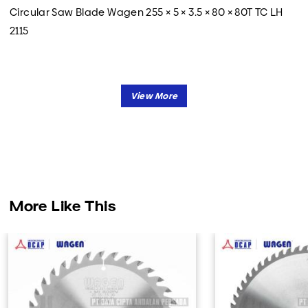
Circular Saw Blade Wagen 255 × 5 × 3.5 × 80 × 80T TC LH
2115
More Like This