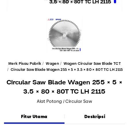
Merk Pisau Pabrik
Wagen
Wagen Circular Saw Blade TCT
Circular Saw Blade Wagen 255 × 5 × 3.5 × 80 × 80T TC LH 2115
Circular Saw Blade Wagen 255 × 5 ×
3.5 × 80 × 80T TC LH 2115
Alat Potong / Circular Saw
Fitur Utama
Deskripsi