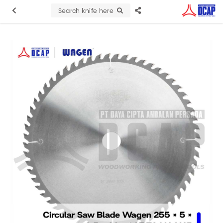
Search knife here