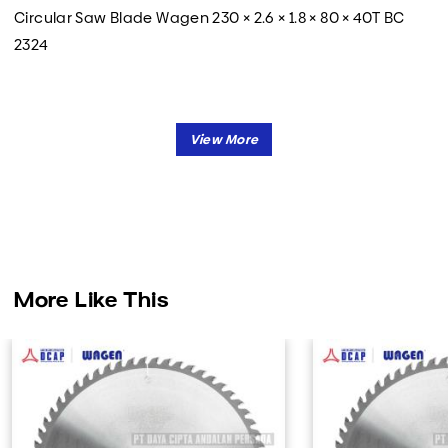
Circular Saw Blade Wagen 230 × 2.6 × 1.8 × 80 × 40T BC
2324
More Like This