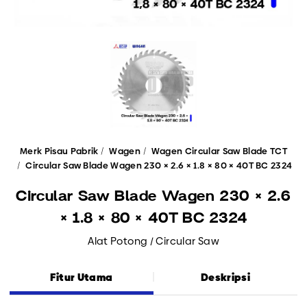
Merk Pisau Pabrik
Wagen
Wagen Circular Saw Blade TCT
Circular Saw Blade Wagen 230 × 2.6 × 1.8 × 80 × 40T BC 2324
Circular Saw Blade Wagen 230 × 2.6
× 1.8 × 80 × 40T BC 2324
Alat Potong / Circular Saw
Fitur Utama
Deskripsi