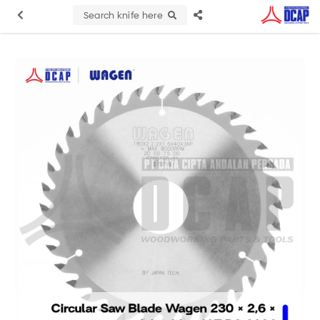
Search knife here