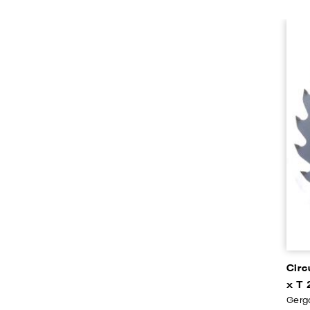
Circ
x T 
Gerga