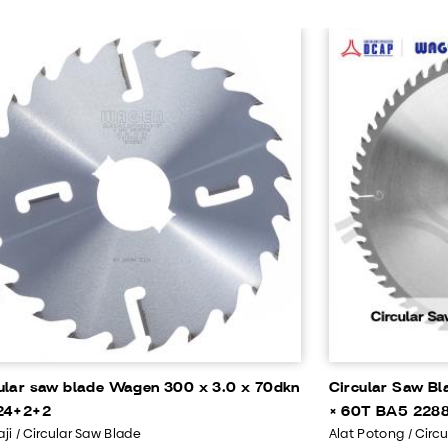
ular saw blade Wagen 300 x 3.0 x 70dkn
Circular Saw Bl
24+2+2
× 60T BA5 228
ji / Circular Saw Blade
Alat Potong / Circ