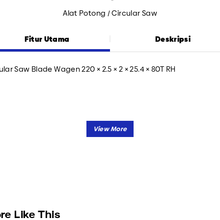
Alat Potong / Circular Saw
Fitur Utama
Deskripsi
ular Saw Blade Wagen 220 × 2.5 × 2 × 25.4 × 80T RH
re Like This