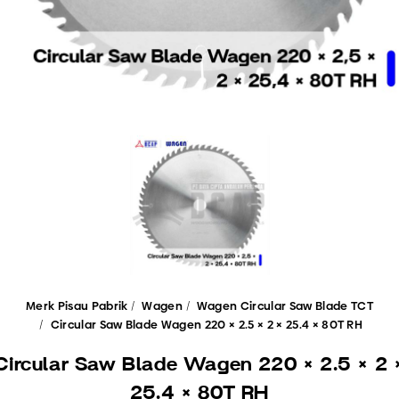
Merk Pisau Pabrik
Wagen
Wagen Circular Saw Blade TCT
Circular Saw Blade Wagen 220 × 2.5 × 2 × 25.4 × 80T RH
Circular Saw Blade Wagen 220 × 2.5 × 2 
25.4 × 80T RH