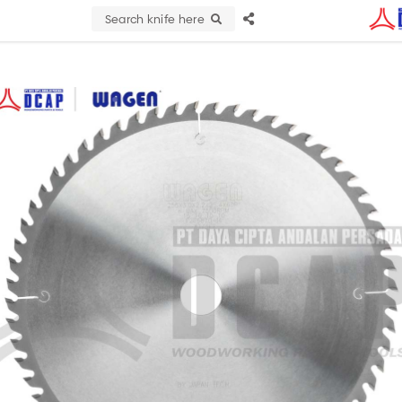
Search knife here