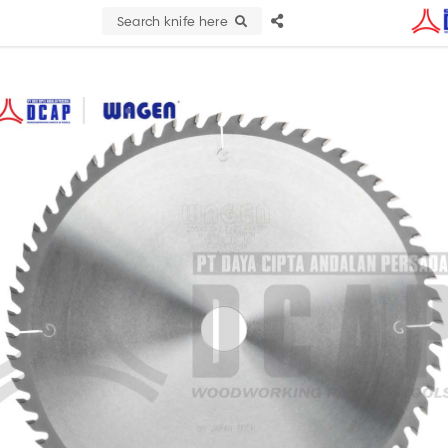
Search knife here