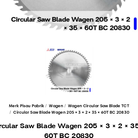
Merk Pisau Pabrik
Wagen
Wagen Circular Saw Blade TCT
Circular Saw Blade Wagen 205 × 3 × 2 × 35 × 60T BC 20830
rcular Saw Blade Wagen 205 × 3 × 2 × 3
60T BC 20830