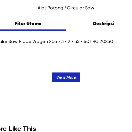
Alat Potong / Circular Saw
Fitur Utama
Deskripsi
ular Saw Blade Wagen 205 × 3 × 2 × 35 × 60T BC 20830
re Like This