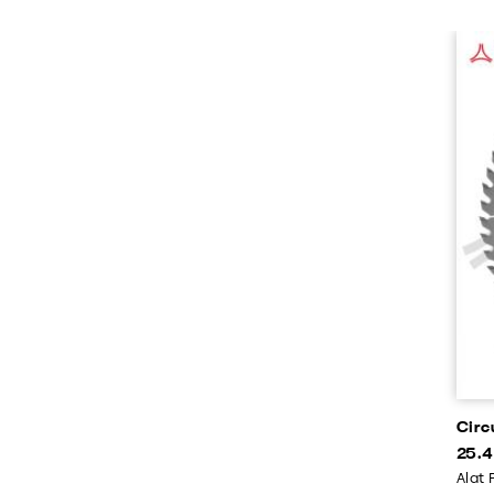
Circ
25.
Alat 