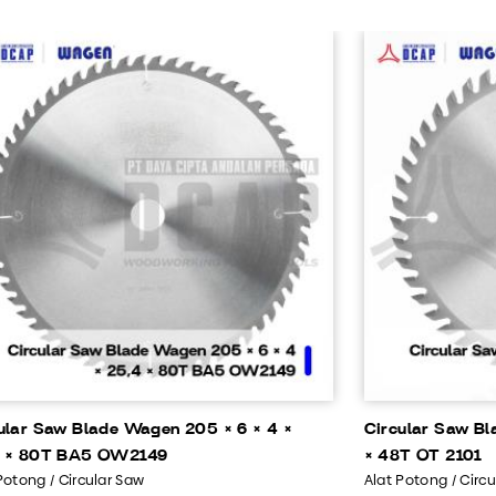
ular Saw Blade Wagen 205 × 6 × 4 ×
Circular Saw Bl
4 × 80T BA5 OW2149
× 48T OT 2101
Potong / Circular Saw
Alat Potong / Circ