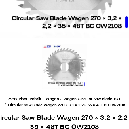
Merk Pisau Pabrik
Wagen
Wagen Circular Saw Blade TCT
Circular Saw Blade Wagen 270 × 3.2 × 2.2 × 35 × 48T BC OW2108
ircular Saw Blade Wagen 270 × 3.2 × 2.2
35 × 48T BC OW2108