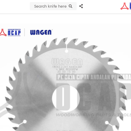
Search knife here