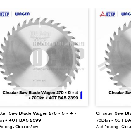
ular Saw Blade Wagen 270 × 5 × 4 ×
Circular Saw Bl
kn × 40T BA5 2399
70Dkn × 35T BA
Potong / Circular Saw
Alat Potong / Circ