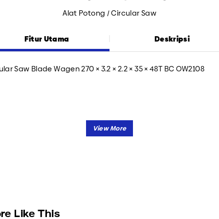
Alat Potong / Circular Saw
Fitur Utama
Deskripsi
ular Saw Blade Wagen 270 × 3.2 × 2.2 × 35 × 48T BC OW2108
re Like This