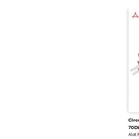
Circ
70D
Alat 